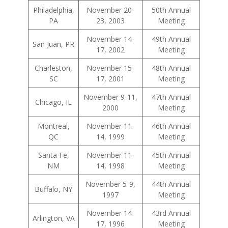
Philadelphia,
November 20-
50th Annual
PA
23, 2003
Meeting
November 14-
49th Annual
San Juan, PR
17, 2002
Meeting
Charleston,
November 15-
48th Annual
SC
17, 2001
Meeting
November 9-11,
47th Annual
Chicago, IL
2000
Meeting
Montreal,
November 11-
46th Annual
QC
14, 1999
Meeting
Santa Fe,
November 11-
45th Annual
NM
14, 1998
Meeting
November 5-9,
44th Annual
Buffalo, NY
1997
Meeting
November 14-
43rd Annual
Arlington, VA
17, 1996
Meeting