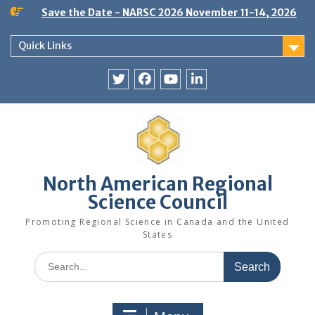
Skip
Save the Date - NARSC 2026 November 11-14, 2026
to
content
Quick Links
Twitter
Facebook
YouTube
LinkedIn
North American Regional
Science Council
Promoting Regional Science in Canada and the United
States
Search
for: