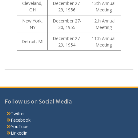
Cleveland,
December 27-
13th Annual
OH
29, 1956
Meeting
New York,
December 27-
12th Annual
NY
30, 1955
Meeting
December 27-
11th Annual
Detroit, MI
29, 1954
Meeting
Follow us on Social Media
Twitter
Facebook
YouTube
LinkedIn