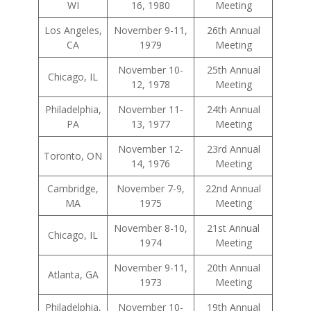
WI
16, 1980
Meeting
Los Angeles,
November 9-11,
26th Annual
CA
1979
Meeting
November 10-
25th Annual
Chicago, IL
12, 1978
Meeting
Philadelphia,
November 11-
24th Annual
PA
13, 1977
Meeting
November 12-
23rd Annual
Toronto, ON
14, 1976
Meeting
Cambridge,
November 7-9,
22nd Annual
MA
1975
Meeting
November 8-10,
21st Annual
Chicago, IL
1974
Meeting
November 9-11,
20th Annual
Atlanta, GA
1973
Meeting
Philadelphia,
November 10-
19th Annual