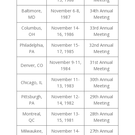
Baltimore,
November 6-8,
34th Annual
MD
1987
Meeting
Columbus,
November 14-
33rd Annual
OH
16, 1986
Meeting
Philadelphia,
November 15-
32nd Annual
PA
17, 1985
Meeting
November 9-11,
31st Annual
Denver, CO
1984
Meeting
November 11-
30th Annual
Chicago, IL
13, 1983
Meeting
Pittsburgh,
November 12-
29th Annual
PA
14, 1982
Meeting
Montreal,
November 13-
28th Annual
QC
15, 1981
Meeting
Milwaukee,
November 14-
27th Annual