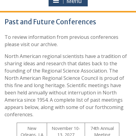
Menu
Past and Future Conferences
To review information from previous conferences
please visit our archive.
North American regional scientists have a tradition of
sharing ideas and research that dates back to the
founding of the Regional Science Association. The
North American Regional Science Council is proud of
this fine and long heritage. Scientific meetings have
been held annually without interruption in North
America since 1954. A complete list of past meetings
appears below, along with some of our forthcoming
conferences.
New
November 10-
74th Annual
Orleans, LA
13, 2027
Meeting