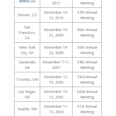
Miami, FL
2011
Meeting
November 10-
57th Annual
Denver, CO
13, 2010
Meeting
San
November 19-
56th Annual
Francisco,
21, 2009
Meeting
CA
New York
November 19-
55th Annual
City, NY
22, 2008
Meeting
Savannah,
November 7-11,
54th Annual
GA
2007
Meeting
November 15-
53rd Annual
Toronto, ON
19, 2006
Meeting
Las Vegas,
November 10-
52nd Annual
NV
12, 2005
Meeting
November 11-
51st Annual
Seattle, WA
13, 2004
Meeting