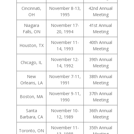
Cincinnati,
November 8-13,
42nd Annual
OH
1995
Meeting
Niagara
November 17-
41st Annual
Falls, ON
20, 1994
Meeting
November 11-
40th Annual
Houston, TX
14, 1993
Meeting
November 12-
39th Annual
Chicago, IL
14, 1992
Meeting
New
November 7-11,
38th Annual
Orleans, LA
1991
Meeting
November 9-11,
37th Annual
Boston, MA
1990
Meeting
Santa
November 10-
36th Annual
Barbara, CA
12, 1989
Meeting
November 11-
35th Annual
Toronto, ON
13, 1988
Meeting