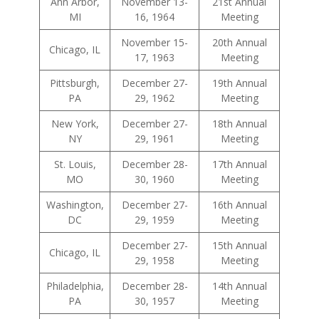
Ann Arbor,
November 13-
21st Annual
MI
16, 1964
Meeting
November 15-
20th Annual
Chicago, IL
17, 1963
Meeting
Pittsburgh,
December 27-
19th Annual
PA
29, 1962
Meeting
New York,
December 27-
18th Annual
NY
29, 1961
Meeting
St. Louis,
December 28-
17th Annual
MO
30, 1960
Meeting
Washington,
December 27-
16th Annual
DC
29, 1959
Meeting
December 27-
15th Annual
Chicago, IL
29, 1958
Meeting
Philadelphia,
December 28-
14th Annual
PA
30, 1957
Meeting