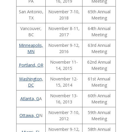
PA
16, 2019
Meeting
San Antonio,
November 7-10,
65th Annual
TX
2018
Meeting
Vancouver,
November 8-11,
64th Annual
BC
2017
Meeting
Minneapolis,
November 9-12,
63rd Annual
MN
2016
Meeting
November 11-
62nd Annual
Portland, OR
14, 2015
Meeting
Washington,
November 12-
61st Annual
DC
15, 2014
Meeting
November 13-
60th Annual
Atlanta, G
A
16, 2013
Meeting
November 7-10,
59th Annual
Ottawa, O
N
2012
Meeting
November 9-12,
58th Annual