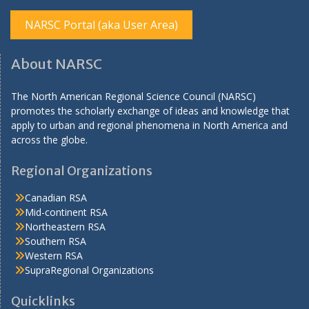
NARSC Portal (aka User Area)
About NARSC
The North American Regional Science Council (NARSC)
promotes the scholarly exchange of ideas and knowledge that
apply to urban and regional phenomena in North America and
across the globe.
Regional Organizations
Canadian RSA
Mid-continent RSA
Northeastern RSA
Southern RSA
Western RSA
SupraRegional Organizations
Quicklinks