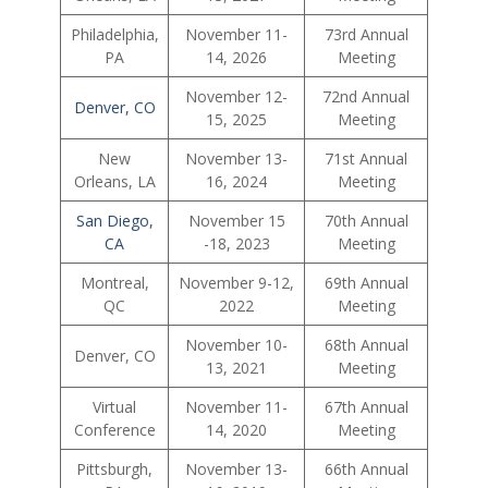
Philadelphia,
November 11-
73rd Annual
PA
14, 2026
Meeting
November 12-
72nd Annual
Denver, CO
15, 2025
Meeting
New
November 13-
71st Annual
Orleans, LA
16, 2024
Meeting
San Diego,
November 15
70th Annual
CA
-18, 2023
Meeting
Montreal,
November 9-12,
69th Annual
QC
2022
Meeting
November 10-
68th Annual
Denver, CO
13, 2021
Meeting
Virtual
November 11-
67th Annual
Conference
14, 2020
Meeting
Pittsburgh,
November 13-
66th Annual