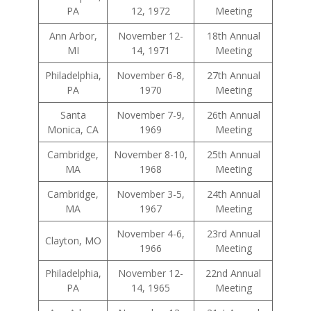
PA
12, 1972
Meeting
Ann Arbor,
November 12-
18th Annual
MI
14, 1971
Meeting
Philadelphia,
November 6-8,
27th Annual
PA
1970
Meeting
Santa
November 7-9,
26th Annual
Monica, CA
1969
Meeting
Cambridge,
November 8-10,
25th Annual
MA
1968
Meeting
Cambridge,
November 3-5,
24th Annual
MA
1967
Meeting
November 4-6,
23rd Annual
Clayton, MO
1966
Meeting
Philadelphia,
November 12-
22nd Annual
PA
14, 1965
Meeting