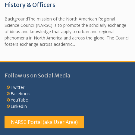
History & Officers
BackgroundThe mission of the North American Regional
Science Council (NARSC) is to promote the scholarly exchange
of ideas and knowledge that apply to urban and regional
phenomena in North America and across the globe. The Council
fosters exchange across academic...
Follow us on Social Media
Twitter
Facebook
YouTube
LinkedIn
NARSC Portal (aka User Area)