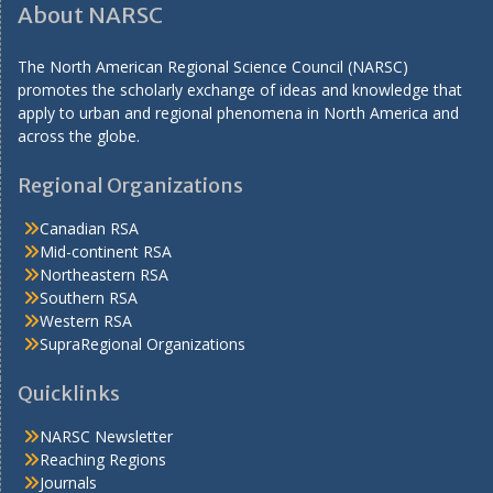
About NARSC
The North American Regional Science Council (NARSC)
promotes the scholarly exchange of ideas and knowledge that
apply to urban and regional phenomena in North America and
across the globe.
Regional Organizations
Canadian RSA
Mid-continent RSA
Northeastern RSA
Southern RSA
Western RSA
SupraRegional Organizations
Quicklinks
NARSC Newsletter
Reaching Regions
Journals