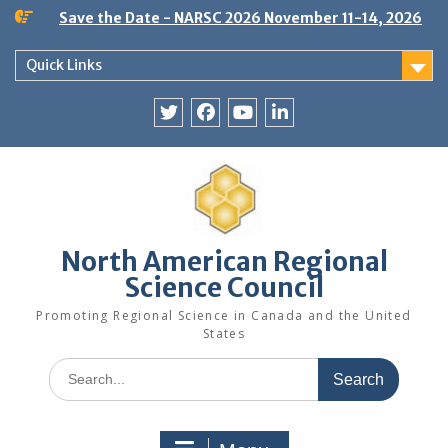
Skip
Save the Date - NARSC 2026 November 11-14, 2026
to
content
Quick Links
Twitter
Facebook
YouTube
LinkedIn
North American Regional
Science Council
Promoting Regional Science in Canada and the United
States
Search
for: