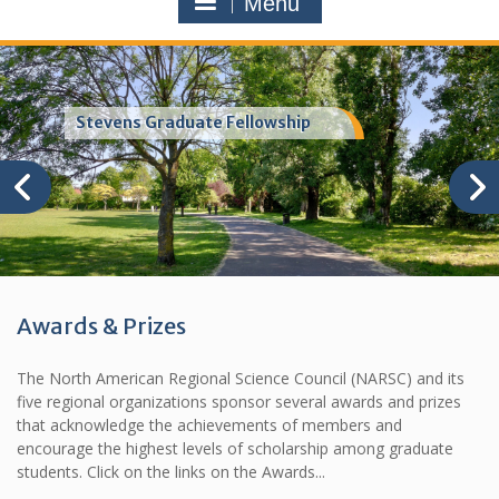
Menu
Stevens Graduate Fellowship
Awards & Prizes
The North American Regional Science Council (NARSC) and its
five regional organizations sponsor several awards and prizes
that acknowledge the achievements of members and
encourage the highest levels of scholarship among graduate
students. Click on the links on the Awards...